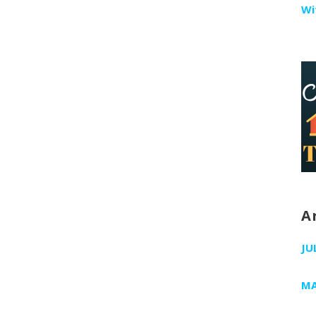
Wi
A
JU
MA