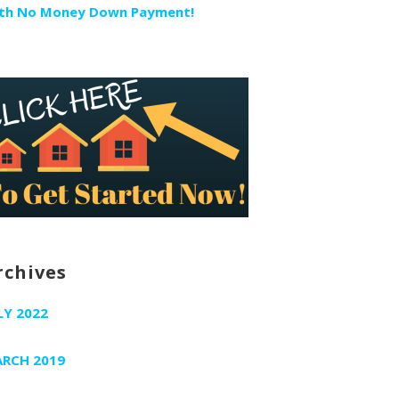
th No Money Down Payment!
rchives
LY 2022
RCH 2019