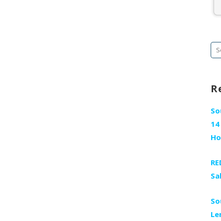
Se
fo
R
So
14
H
RE
Sa
So
Le