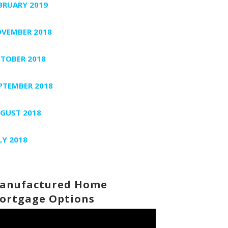
BRUARY 2019
VEMBER 2018
TOBER 2018
PTEMBER 2018
GUST 2018
LY 2018
anufactured Home
ortgage Options
deo