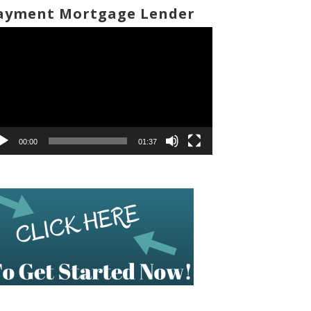
ayment Mortgage Lender
deo
ayer
00:00
01:37