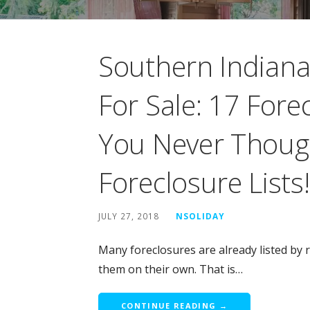
Southern Indian
For Sale: 17 For
You Never Thoug
Foreclosure Lists!
JULY 27, 2018
NSOLIDAY
Many foreclosures are already listed by r
them on their own. That is…
CONTINUE READING →