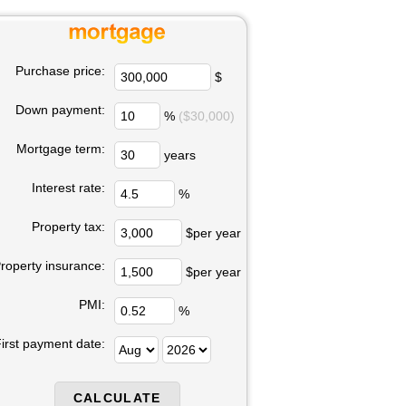
Purchase price:
$
Down payment:
%
($30,000)
Mortgage term:
years
Interest rate:
%
Property tax:
$per year
roperty insurance:
$per year
PMI:
%
irst payment date: