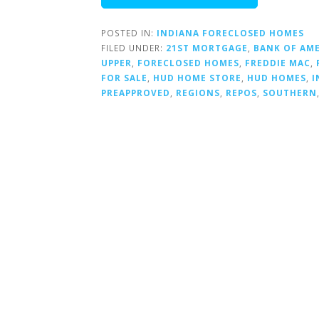
POSTED IN:
INDIANA FORECLOSED HOMES
FILED UNDER:
21ST MORTGAGE
,
BANK OF AM
UPPER
,
FORECLOSED HOMES
,
FREDDIE MAC
,
FOR SALE
,
HUD HOME STORE
,
HUD HOMES
,
I
PREAPPROVED
,
REGIONS
,
REPOS
,
SOUTHERN