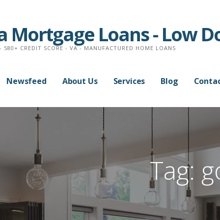
na Mortgage Loans - Low 
- 580+ CREDIT SCORE - VA - MANUFACTURED HOME LOANS
Newsfeed
About Us
Services
Blog
Contac
Tag:
g