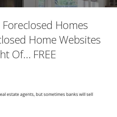
a Foreclosed Homes
eclosed Home Websites
ht Of… FREE
eal estate agents, but sometimes banks will sell