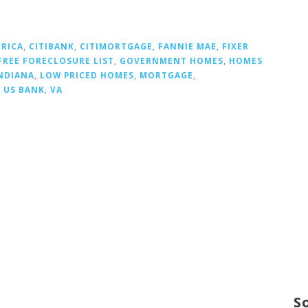
ERICA
,
CITIBANK
,
CITIMORTGAGE
,
FANNIE MAE
,
FIXER
FREE FORECLOSURE LIST
,
GOVERNMENT HOMES
,
HOMES
NDIANA
,
LOW PRICED HOMES
,
MORTGAGE
,
,
US BANK
,
VA
S