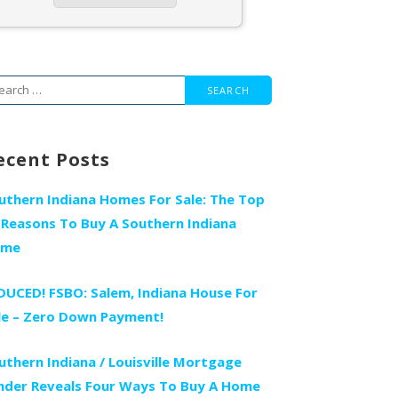
arch
r:
ecent Posts
uthern Indiana Homes For Sale: The Top
 Reasons To Buy A Southern Indiana
ome
DUCED! FSBO: Salem, Indiana House For
le – Zero Down Payment!
uthern Indiana / Louisville Mortgage
nder Reveals Four Ways To Buy A Home