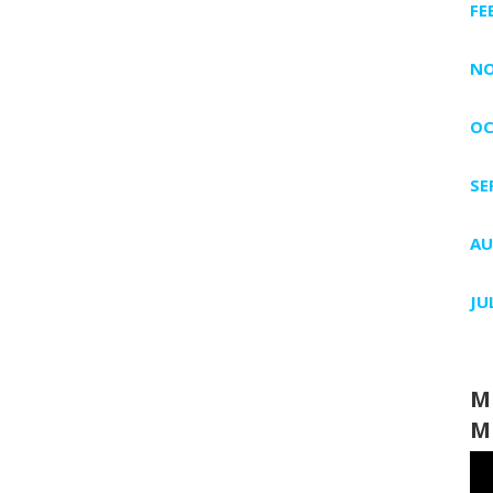
FE
NO
OC
SE
AU
JU
M
M
Vi