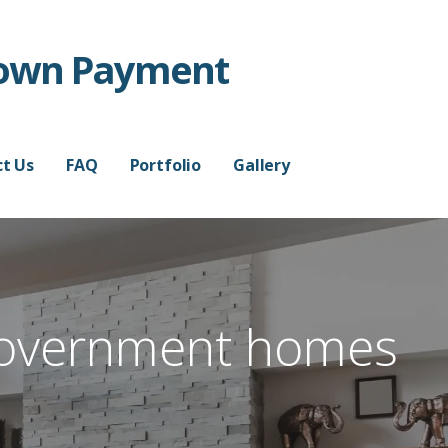
Down Payment
t Us
FAQ
Portfolio
Gallery
overnment homes