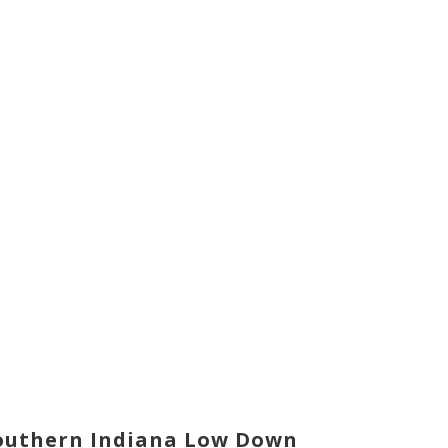
outhern Indiana Low Down