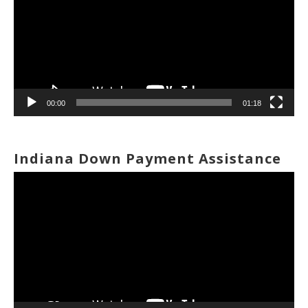
00:00
01:18
Indiana Down Payment Assistance
Video
Player