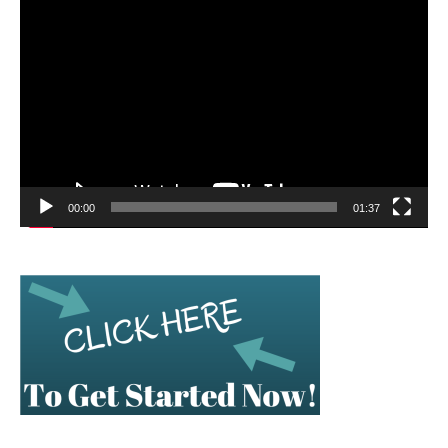
Video
Player
00:00
01:37