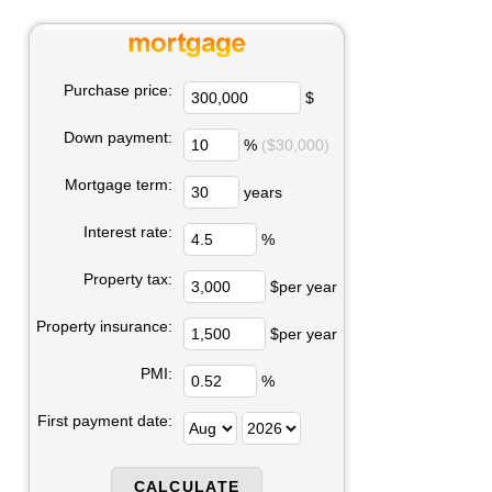
Purchase price:
$
Down payment:
%
($30,000)
Mortgage term:
years
Interest rate:
%
Property tax:
$per year
Property insurance:
$per year
PMI:
%
First payment date: