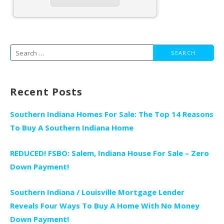
Search
for:
Recent Posts
Southern Indiana Homes For Sale: The Top 14 Reasons
To Buy A Southern Indiana Home
REDUCED! FSBO: Salem, Indiana House For Sale – Zero
Down Payment!
Southern Indiana / Louisville Mortgage Lender
Reveals Four Ways To Buy A Home With No Money
Down Payment!