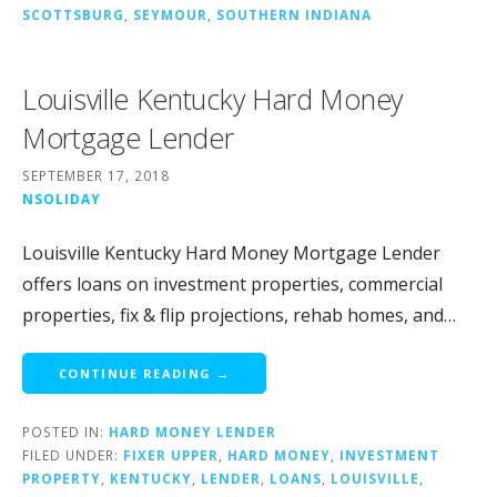
SCOTTSBURG
,
SEYMOUR
,
SOUTHERN INDIANA
Louisville Kentucky Hard Money
Mortgage Lender
SEPTEMBER 17, 2018
NSOLIDAY
Louisville Kentucky Hard Money Mortgage Lender
offers loans on investment properties, commercial
properties, fix & flip projections, rehab homes, and…
CONTINUE READING →
POSTED IN:
HARD MONEY LENDER
FILED UNDER:
FIXER UPPER
,
HARD MONEY
,
INVESTMENT
PROPERTY
,
KENTUCKY
,
LENDER
,
LOANS
,
LOUISVILLE
,