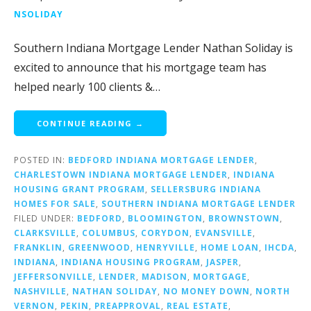
NSOLIDAY
Southern Indiana Mortgage Lender Nathan Soliday is
excited to announce that his mortgage team has
helped nearly 100 clients &…
CONTINUE READING →
POSTED IN:
BEDFORD INDIANA MORTGAGE LENDER
,
CHARLESTOWN INDIANA MORTGAGE LENDER
,
INDIANA
HOUSING GRANT PROGRAM
,
SELLERSBURG INDIANA
HOMES FOR SALE
,
SOUTHERN INDIANA MORTGAGE LENDER
FILED UNDER:
BEDFORD
,
BLOOMINGTON
,
BROWNSTOWN
,
CLARKSVILLE
,
COLUMBUS
,
CORYDON
,
EVANSVILLE
,
FRANKLIN
,
GREENWOOD
,
HENRYVILLE
,
HOME LOAN
,
IHCDA
,
INDIANA
,
INDIANA HOUSING PROGRAM
,
JASPER
,
JEFFERSONVILLE
,
LENDER
,
MADISON
,
MORTGAGE
,
NASHVILLE
,
NATHAN SOLIDAY
,
NO MONEY DOWN
,
NORTH
VERNON
,
PEKIN
,
PREAPPROVAL
,
REAL ESTATE
,