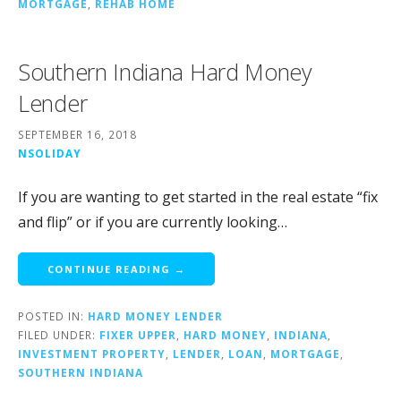
MORTGAGE
,
REHAB HOME
Southern Indiana Hard Money
Lender
SEPTEMBER 16, 2018
NSOLIDAY
If you are wanting to get started in the real estate “fix
and flip” or if you are currently looking…
CONTINUE READING →
POSTED IN:
HARD MONEY LENDER
FILED UNDER:
FIXER UPPER
,
HARD MONEY
,
INDIANA
,
INVESTMENT PROPERTY
,
LENDER
,
LOAN
,
MORTGAGE
,
SOUTHERN INDIANA