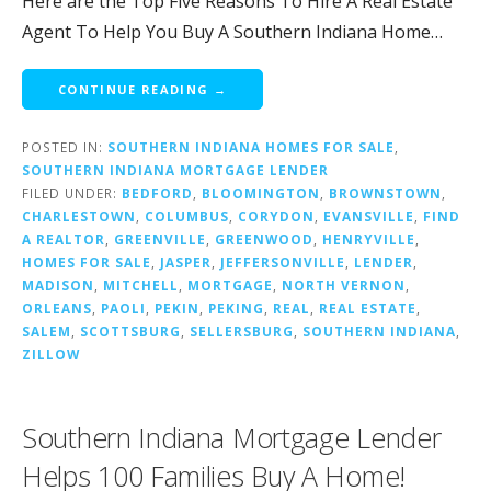
Here are the Top Five Reasons To Hire A Real Estate
Agent To Help You Buy A Southern Indiana Home…
CONTINUE READING →
POSTED IN:
SOUTHERN INDIANA HOMES FOR SALE
,
SOUTHERN INDIANA MORTGAGE LENDER
FILED UNDER:
BEDFORD
,
BLOOMINGTON
,
BROWNSTOWN
,
CHARLESTOWN
,
COLUMBUS
,
CORYDON
,
EVANSVILLE
,
FIND
A REALTOR
,
GREENVILLE
,
GREENWOOD
,
HENRYVILLE
,
HOMES FOR SALE
,
JASPER
,
JEFFERSONVILLE
,
LENDER
,
MADISON
,
MITCHELL
,
MORTGAGE
,
NORTH VERNON
,
ORLEANS
,
PAOLI
,
PEKIN
,
PEKING
,
REAL
,
REAL ESTATE
,
SALEM
,
SCOTTSBURG
,
SELLERSBURG
,
SOUTHERN INDIANA
,
ZILLOW
Southern Indiana Mortgage Lender
Helps 100 Families Buy A Home!