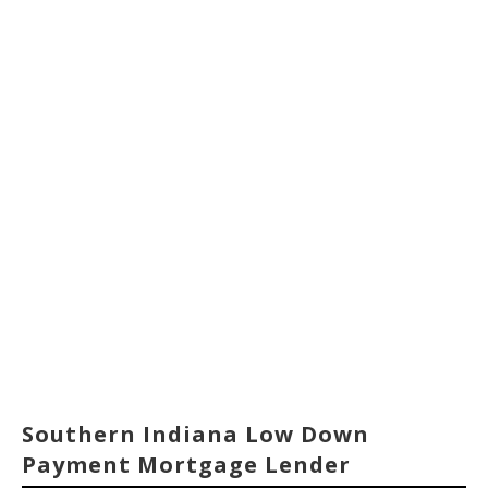
Southern Indiana Low Down
Payment Mortgage Lender