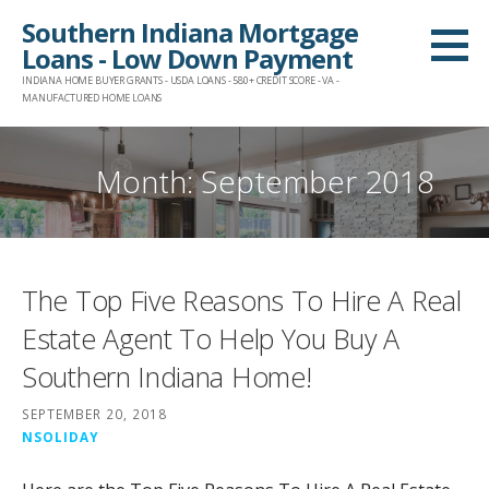
Skip
Southern Indiana Mortgage
to
Loans - Low Down Payment
content
INDIANA HOME BUYER GRANTS - USDA LOANS - 580+ CREDIT SCORE - VA -
MANUFACTURED HOME LOANS
Month:
September 2018
The Top Five Reasons To Hire A Real
Estate Agent To Help You Buy A
Southern Indiana Home!
SEPTEMBER 20, 2018
NSOLIDAY