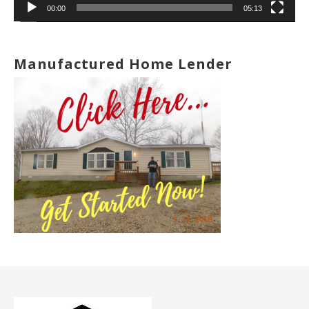
00:00
05:13
Manufactured Home Lender