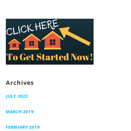
Archives
JULY 2022
MARCH 2019
FEBRUARY 2019