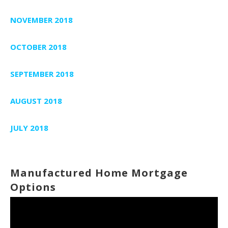
NOVEMBER 2018
OCTOBER 2018
SEPTEMBER 2018
AUGUST 2018
JULY 2018
Manufactured Home Mortgage
Options
Video
Player