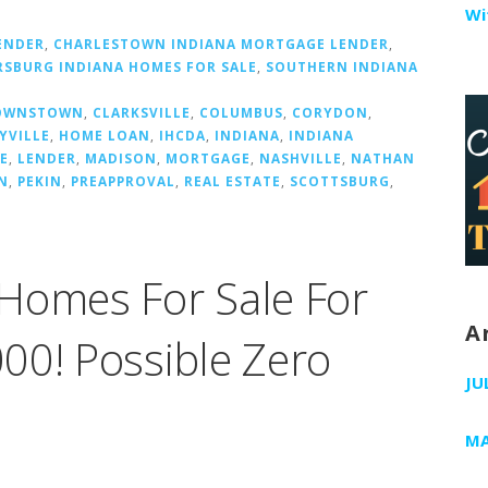
Wi
ENDER
,
CHARLESTOWN INDIANA MORTGAGE LENDER
,
RSBURG INDIANA HOMES FOR SALE
,
SOUTHERN INDIANA
OWNSTOWN
,
CLARKSVILLE
,
COLUMBUS
,
CORYDON
,
YVILLE
,
HOME LOAN
,
IHCDA
,
INDIANA
,
INDIANA
E
,
LENDER
,
MADISON
,
MORTGAGE
,
NASHVILLE
,
NATHAN
N
,
PEKIN
,
PREAPPROVAL
,
REAL ESTATE
,
SCOTTSBURG
,
Homes For Sale For
A
00! Possible Zero
JU
MA