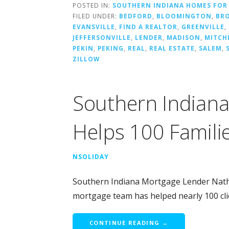
POSTED IN:
SOUTHERN INDIANA HOMES FOR
FILED UNDER:
BEDFORD
,
BLOOMINGTON
,
BR
EVANSVILLE
,
FIND A REALTOR
,
GREENVILLE
,
JEFFERSONVILLE
,
LENDER
,
MADISON
,
MITCH
PEKIN
,
PEKING
,
REAL
,
REAL ESTATE
,
SALEM
,
ZILLOW
Southern Indian
Helps 100 Famili
NSOLIDAY
Southern Indiana Mortgage Lender Nathan
mortgage team has helped nearly 100 cl
CONTINUE READING →