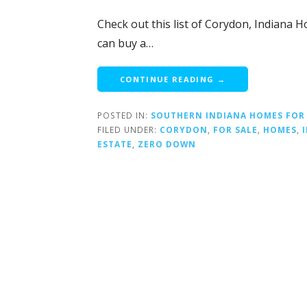
Check out this list of Corydon, Indiana H
can buy a…
CONTINUE READING →
POSTED IN:
SOUTHERN INDIANA HOMES FOR
FILED UNDER:
CORYDON
,
FOR SALE
,
HOMES
,
ESTATE
,
ZERO DOWN