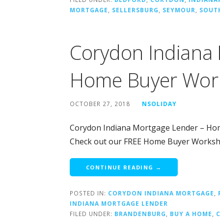
MORTGAGE
,
SELLERSBURG
,
SEYMOUR
,
SOUT
Corydon Indiana
Home Buyer Wor
OCTOBER 27, 2018
NSOLIDAY
Corydon Indiana Mortgage Lender – Ho
Check out our FREE Home Buyer Works
CONTINUE READING →
POSTED IN:
CORYDON INDIANA MORTGAGE
,
INDIANA MORTGAGE LENDER
FILED UNDER:
BRANDENBURG
,
BUY A HOME
,