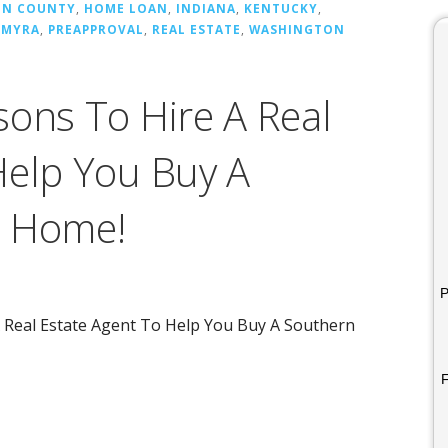
ON COUNTY
,
HOME LOAN
,
INDIANA
,
KENTUCKY
,
LMYRA
,
PREAPPROVAL
,
REAL ESTATE
,
WASHINGTON
sons To Hire A Real
Help You Buy A
a Home!
P
A Real Estate Agent To Help You Buy A Southern
F