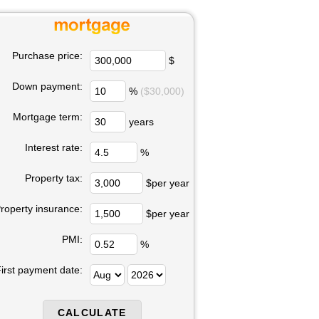
Purchase price:
$
Down payment:
%
($30,000)
Mortgage term:
years
Interest rate:
%
Property tax:
$per year
roperty insurance:
$per year
PMI:
%
irst payment date: