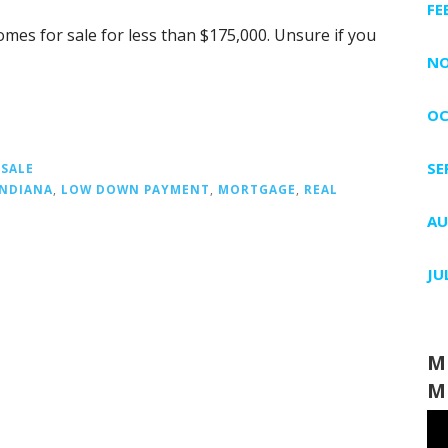
FE
omes for sale for less than $175,000. Unsure if you
NO
OC
SE
 SALE
INDIANA
,
LOW DOWN PAYMENT
,
MORTGAGE
,
REAL
AU
JU
M
M
Vi