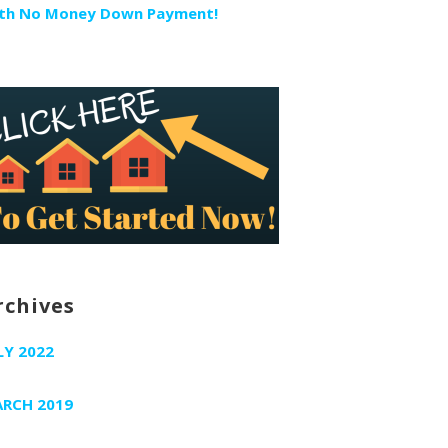
th No Money Down Payment!
rchives
LY 2022
RCH 2019