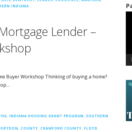
P
HERN INDIANA
Vi
Pl
 Mortgage Lender –
kshop
me Buyer Workshop Thinking of buying a home?
hop…
FHA
,
INDIANA HOUSING GRANT PROGRAM
,
SOUTHERN
CORYDON
,
COUNTY
,
CRAWFORD COUNTY
,
FLOYD