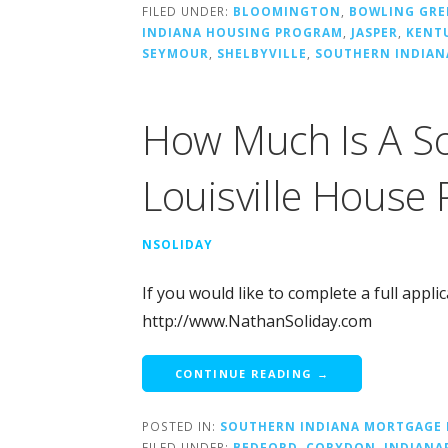
FILED UNDER:
BLOOMINGTON
,
BOWLING GRE
INDIANA HOUSING PROGRAM
,
JASPER
,
KENT
SEYMOUR
,
SHELBYVILLE
,
SOUTHERN INDIA
How Much Is A So
Louisville House
NSOLIDAY
If you would like to complete a full appli
http://www.NathanSoliday.com
CONTINUE READING →
POSTED IN:
SOUTHERN INDIANA MORTGAGE 
FILED UNDER:
BEDFORD
,
CORYDON
,
INDIANA