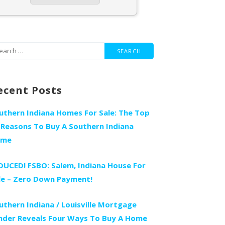
arch
r:
ecent Posts
uthern Indiana Homes For Sale: The Top
 Reasons To Buy A Southern Indiana
ome
DUCED! FSBO: Salem, Indiana House For
le – Zero Down Payment!
uthern Indiana / Louisville Mortgage
nder Reveals Four Ways To Buy A Home