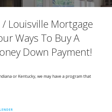
/ Louisville Mortgage
our Ways To Buy A
oney Down Payment!
 Indiana or Kentucky, we may have a program that
LENDER