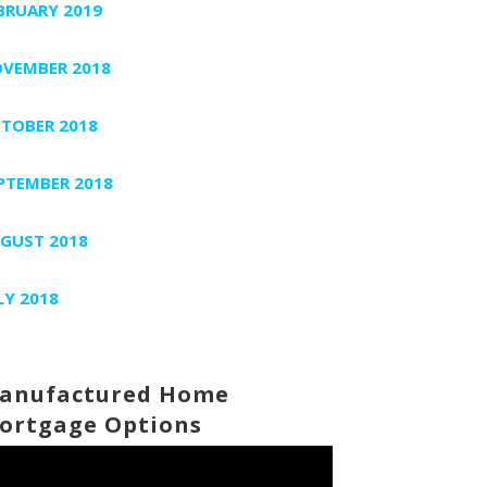
BRUARY 2019
VEMBER 2018
TOBER 2018
PTEMBER 2018
GUST 2018
LY 2018
anufactured Home
ortgage Options
deo