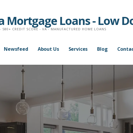
na Mortgage Loans - Low 
- 580+ CREDIT SCORE - VA - MANUFACTURED HOME LOANS
Newsfeed
About Us
Services
Blog
Contac