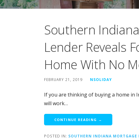
Southern Indiana 
Lender Reveals F
Home With No M
FEBRUARY 21, 2019
NSOLIDAY
If you are thinking of buying a home in
will work…
CONTINUE READING →
POSTED IN:
SOUTHERN INDIANA MORTGAGE 