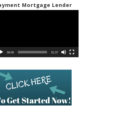
ayment Mortgage Lender
deo
ayer
00:00
01:37