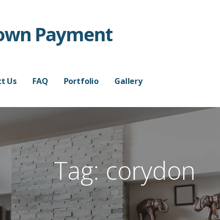
Down Payment
t Us
FAQ
Portfolio
Gallery
Tag:
corydon