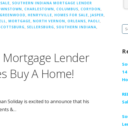
 SALE
,
SOUTHERN INDIANA MORTGAGE LENDER
OWNSTOWN
,
CHARLESTOWN
,
COLUMBUS
,
CORYDON
,
GREENWOOD
,
HENRYVILLE
,
HOMES FOR SALE
,
JASPER
,
ELL
,
MORTGAGE
,
NORTH VERNON
,
ORLEANS
,
PAOLI
,
SCOTTSBURG
,
SELLERSBURG
,
SOUTHERN INDIANA
,
Se
fo
R
a Mortgage Lender
So
es Buy A Home!
14
H
RE
 Soliday is excited to announce that his
Sa
ients &…
So
Le