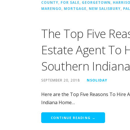
COUNTY
,
FOR SALE
,
GEORGETOWN
,
HARRIS
MARENGO
,
MORTGAGE
,
NEW SALISBURY
,
PA
The Top Five Rea
Estate Agent To 
Southern Indian
SEPTEMBER 20, 2018
NSOLIDAY
Here are the Top Five Reasons To Hire 
Indiana Home…
CONTINUE READING →