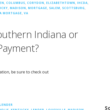
EN
,
COLUMBUS
,
CORYDON
,
ELIZABETHTOWN
,
IHCDA
,
UCKY
,
MADISON
,
MORTGAGE
,
SALEM
,
SCOTTSBURG
,
NA MORTGAGE
,
VA
uthern Indiana or
 Payment?
cation, be sure to check out
LENDER
S
POLIS
,
KENTUCKY
,
LENDER
,
LOUSIVILLE
,
MADISON
,