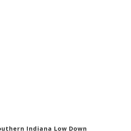
outhern Indiana Low Down