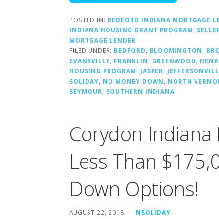
POSTED IN:
BEDFORD INDIANA MORTGAGE L
INDIANA HOUSING GRANT PROGRAM
,
SELLE
MORTGAGE LENDER
FILED UNDER:
BEDFORD
,
BLOOMINGTON
,
BR
EVANSVILLE
,
FRANKLIN
,
GREENWOOD
,
HENR
HOUSING PROGRAM
,
JASPER
,
JEFFERSONVILL
SOLIDAY
,
NO MONEY DOWN
,
NORTH VERNO
SEYMOUR
,
SOUTHERN INDIANA
Corydon Indiana 
Less Than $175,0
Down Options!
AUGUST 22, 2018
NSOLIDAY