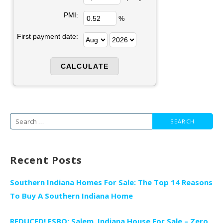
PMI:
%
First payment date:
Search
for:
Recent Posts
Southern Indiana Homes For Sale: The Top 14 Reasons
To Buy A Southern Indiana Home
REDUCED! FSBO: Salem, Indiana House For Sale – Zero