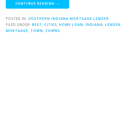
CONTINUE READING →
POSTED IN:
SOUTHERN INDIANA MORTGAGE LENDER
FILED UNDER:
BEST
,
CITIES
,
HOME LOAN
,
INDIANA
,
LENDER
,
MORTGAGE
,
TOWN
,
TOWNS