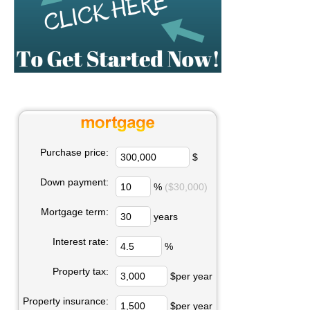
Purchase price:
$
Down payment:
%
($30,000)
Mortgage term:
years
Interest rate:
%
Property tax:
$per year
Property insurance:
$per year