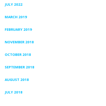
JULY 2022
MARCH 2019
FEBRUARY 2019
NOVEMBER 2018
OCTOBER 2018
SEPTEMBER 2018
AUGUST 2018
JULY 2018