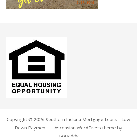
Copyright © 2026 Southern Indiana Mortgage Loans - Low
Down Payment — Ascension WordPress theme by
GoDaddy