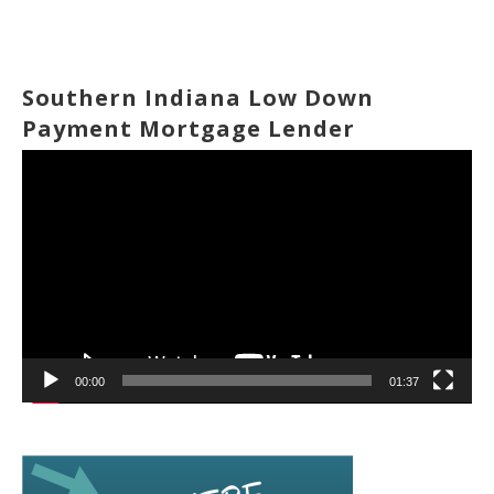
Southern Indiana Low Down
Payment Mortgage Lender
Video
Player
00:00
01:37