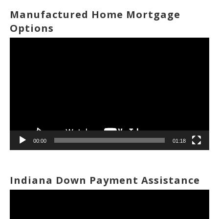
Manufactured Home Mortgage
Options
Video
Player
00:00
01:18
Indiana Down Payment Assistance
Video
Player