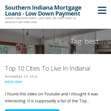
Skip
Southern Indiana Mortgage
to
Loans - Low Down Payment
content
INDIANA HOME BUYER GRANTS - USDA LOANS - 580+ CREDIT SCORE - VA -
MANUFACTURED HOME LOANS
Tag:
best
Top 10 Cities To Live In Indiana!
NOVEMBER 10, 2018
NSOLIDAY
I found this video on Youtube and I thought it was
interesting. It is supposedly a list of the Top…