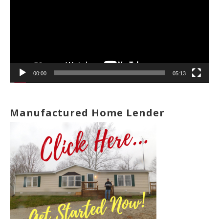
00:00
05:13
Manufactured Home Lender