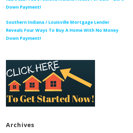
Down Payment!
Southern Indiana / Louisville Mortgage Lender
Reveals Four Ways To Buy A Home With No Money
Down Payment!
Archives